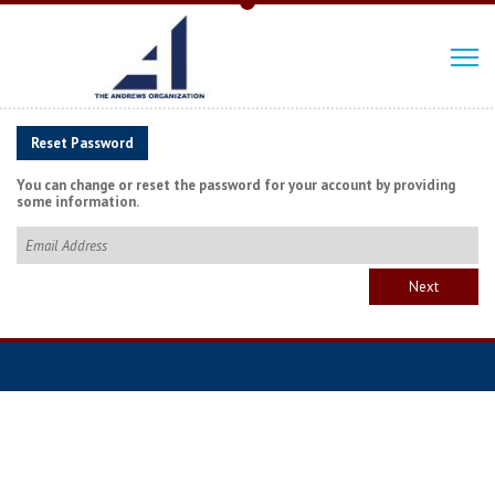
Reset Password
You can change or reset the password for your account by providing
some information.